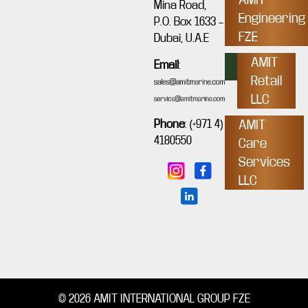
Mina Road,
Engineering
P.O. Box 1633 –
FZE
Dubai, U.A.E
AMIT
Email
:
Retail
LLC
Phone
:
(+971 4)
AMIT
4180550
Care
Services
LLC
© 2026 AMIT INTERNATIONAL GROUP FZE