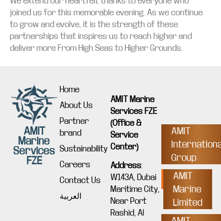
We extend our heartfelt thanks to everyone who
joined us for this memorable evening. As we continue
to grow and evolve, it is the strength of these
partnerships that inspires us to reach higher and
deliver more From High Seas to Higher Grounds.
Home
AMIT Marine
About Us
Services FZE
Partner
(Office &
AMIT
AMIT
brand
Service
Marine
Internationa
Center)
Sustainability
Services
Group
FZE
Careers
Address
:
AMIT
W143A, Dubai
Contact Us
Marine
Maritime City,
العربية
Near Port
Limited
Rashid, Al
AMIT