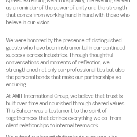
spread extending warm hospitality, the evening served
as a reminder of the power of unity and the strength
that comes from working hand in hand with those who
believe in our vision.
We were honored by the presence of distinguished
guests who have been instrumental in our continued
success across industries. Through thoughtful
conversations and moments of reflection, we
strengthened not only our professional ties but also
the personal bonds that make our partnerships so
enduring.
At AMIT International Group, we believe that trust is
built over time and nourished through shared values.
This Suhoor was a testament to the spirit of
togetherness that defines everything we do—from
client relationships to internal teamwork.