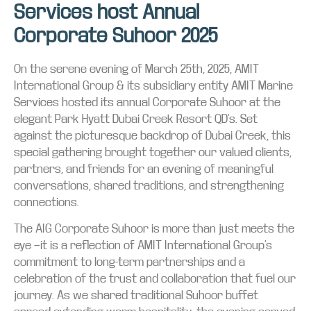
Services host Annual
Corporate Suhoor 2025
On the serene evening of March 25th, 2025, AMIT
International Group & its subsidiary entity AMIT Marine
Services hosted its annual Corporate Suhoor at the
elegant Park Hyatt Dubai Creek Resort QD’s. Set
against the picturesque backdrop of Dubai Creek, this
special gathering brought together our valued clients,
partners, and friends for an evening of meaningful
conversations, shared traditions, and strengthening
connections.
The AIG Corporate Suhoor is more than just meets the
eye —it is a reflection of AMIT International Group’s
commitment to long-term partnerships and a
celebration of the trust and collaboration that fuel our
journey. As we shared traditional Suhoor buffet