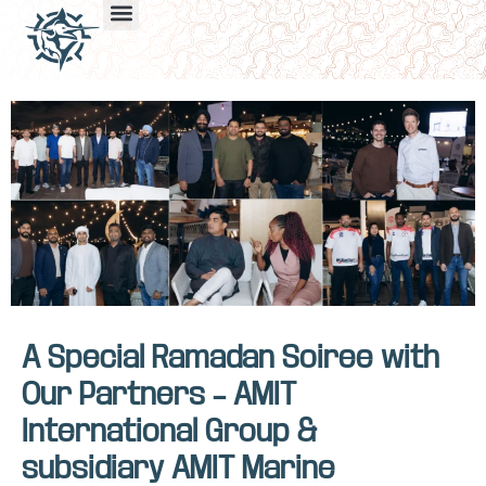
A Special Ramadan Soiree with
Our Partners – AMIT
International Group &
subsidiary AMIT Marine