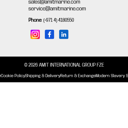
Phone
:
(+971 4) 4180550
© 2026 AMIT INTERNATIONAL GROUP FZE
y
Cookie Policy
Shipping & Delivery
Return & Exchange
Modern Slavery 