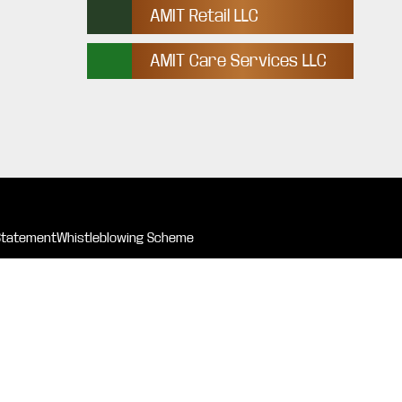
AMIT Retail LLC
AMIT Care Services LLC
Statement
Whistleblowing Scheme