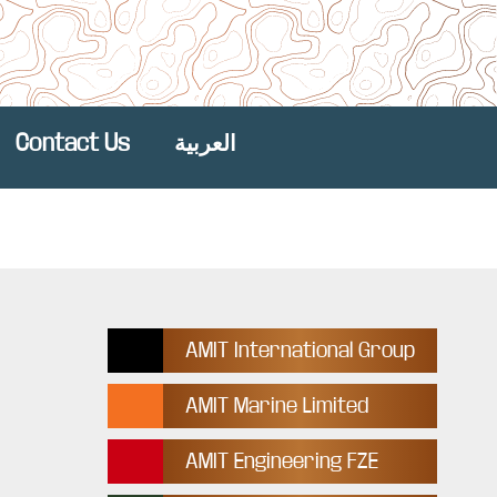
Contact Us
العربية
AMIT International Group
AMIT Marine Limited
AMIT Engineering FZE