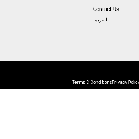
Contact Us
العربية
Terms & Conditions
Privacy Polic