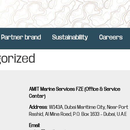
Partner brand
Sustainability
Careers
orized
AMIT Marine Services FZE (Office & Service
Center)
Address
:
W143A, Dubai Maritime City, Near Port
Rashid, Al Mina Road, P.O. Box 1633 – Dubai, U.A.E
Email
: