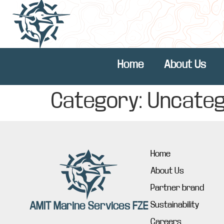
Home
About Us
Category:
Uncateg
Home
About Us
Partner brand
AMIT Marine Services FZE
Sustainability
Careers