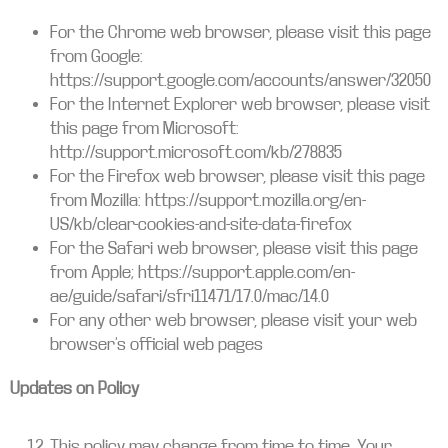
For the Chrome web browser, please visit this page
from Google:
https://support.google.com/accounts/answer/32050
For the Internet Explorer web browser, please visit
this page from Microsoft:
http://support.microsoft.com/kb/278835
For the Firefox web browser, please visit this page
from Mozilla: https://support.mozilla.org/en-
US/kb/clear-cookies-and-site-data-firefox
For the Safari web browser, please visit this page
from Apple; https://support.apple.com/en-
ae/guide/safari/sfri11471/17.0/mac/14.0
For any other web browser, please visit your web
browser’s official web pages
Updates on Policy
This policy may change from time to time. Your