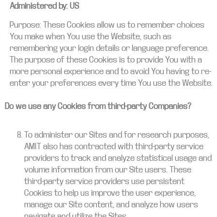
Administered by: US
Purpose: These Cookies allow us to remember choices
You make when You use the Website, such as
remembering your login details or language preference.
The purpose of these Cookies is to provide You with a
more personal experience and to avoid You having to re-
enter your preferences every time You use the Website.
Do we use any Cookies from third-party Companies?
To administer our Sites and for research purposes,
AMIT also has contracted with third-party service
providers to track and analyze statistical usage and
volume information from our Site users. These
third-party service providers use persistent
Cookies to help us improve the user experience,
manage our Site content, and analyze how users
navigate and utilize the Sites.