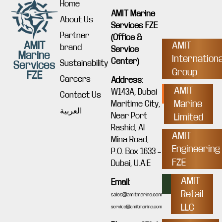
Home
AMIT Marine
About Us
Services FZE
Partner
(Office &
AMIT
AMIT
brand
Service
Marine
Internationa
Center)
Sustainability
Services
Group
FZE
Careers
Address
:
AMIT
W143A, Dubai
Contact Us
Marine
Maritime City,
العربية
Near Port
Limited
Rashid, Al
AMIT
Mina Road,
Engineering
P.O. Box 1633 –
FZE
Dubai, U.A.E
AMIT
Email
:
Retail
LLC