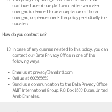
continued use of our platforms after we make
changes is deemed to be acceptance of those
changes, so please check the policy periodically for
updates.
How do you contact us?
In case of any queries related to this policy, you can
contact our Data Privacy Office in one of the
following ways.
Email us at privacy@amitintl.com
Call us at 600565653
Send us a communication to the Data Privacy Office,
AMIT International Group, P.O. Box 1633, Dubai, United
Arab Emirates.