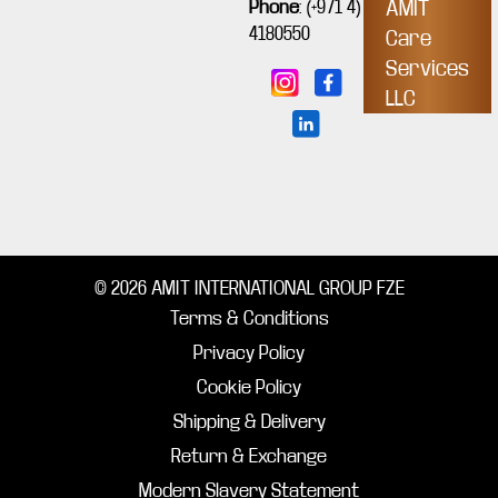
Phone
:
(+971 4)
AMIT
4180550
Care
Services
LLC
© 2026 AMIT INTERNATIONAL GROUP FZE
Terms & Conditions
Privacy Policy
Cookie Policy
Shipping & Delivery
Return & Exchange
Modern Slavery Statement