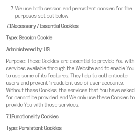
We use both session and persistent cookies for the
purposes set out below:
7.1Necessary / Essential Cookies
Type: Session Cookie
Administered by: US
Purpose: These Cookies are essential to provide You with
services available through the Website and to enable You
to use some of its features. They help to authenticate
users and prevent fraudulent use of user accounts.
Without these Cookies, the services that You have asked
for cannot be provided, and We only use these Cookies to
provide You with those services.
7.1Functionality Cookies
Type: Persistent Cookies