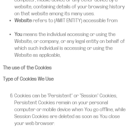
website, containing details of your browsing history
on that website among its many uses.
Website
refers to (AMIT ENTITY) accessible from
amitintl.com
You
means the individual accessing or using the
Website, or company, or any legal entity on behalf of
which such individual is accessing or using the
Website as applicable,
The use of the Cookies
Type of Cookies We Use
Cookies can be “Persistent” or “Session” Cookies,
Persistent Cookies remain on your personal
computer or mobile device when You go offline, while
Session Cookies are deleted as soon as You close
your web browser.