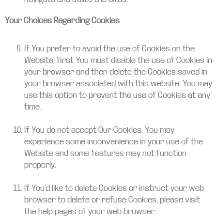
Your Choices Regarding Cookies
If You prefer to avoid the use of Cookies on the
Website, first You must disable the use of Cookies in
your browser and then delete the Cookies saved in
your browser associated with this website. You may
use this option to prevent the use of Cookies at any
time.
If You do not accept Our Cookies, You may
experience some inconvenience in your use of the
Website and some features may not function
properly.
If You’d like to delete Cookies or instruct your web
browser to delete or refuse Cookies, please visit
the help pages of your web browser.