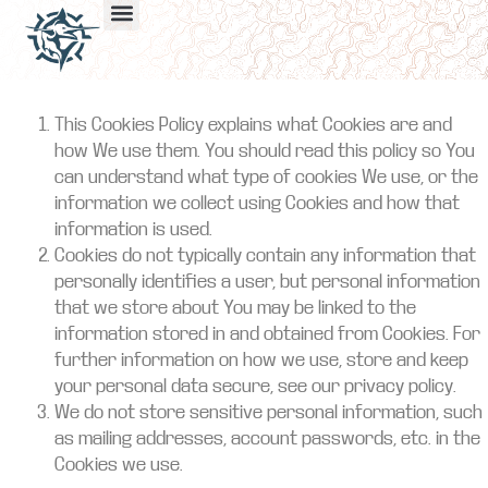
This Cookies Policy explains what Cookies are and
how We use them. You should read this policy so You
can understand what type of cookies We use, or the
information we collect using Cookies and how that
information is used.
Cookies do not typically contain any information that
personally identifies a user, but personal information
that we store about You may be linked to the
information stored in and obtained from Cookies. For
further information on how we use, store and keep
your personal data secure, see our privacy policy.
We do not store sensitive personal information, such
as mailing addresses, account passwords, etc. in the
Cookies we use.