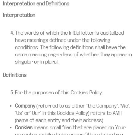
Interpretation and Definitions
Interpretation
The words of which the initial letter is capitalized
have meanings defined under the following
conditions. The following definitions shall have the
same meaning regardless of whether they appear in
singular or in plural.
Definitions
For the purposes of this Cookies Policy:
Company
(referred to as either “the Company”, “We”,
“Us” or” Our” in this Cookies Policy) refers to AMIT
(name of each entity and their address)
Cookies
means small files that are placed on Your
computer, mobile device or any Other device by a